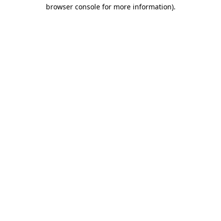
browser console for more information).