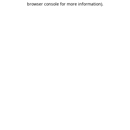
browser console for more information).