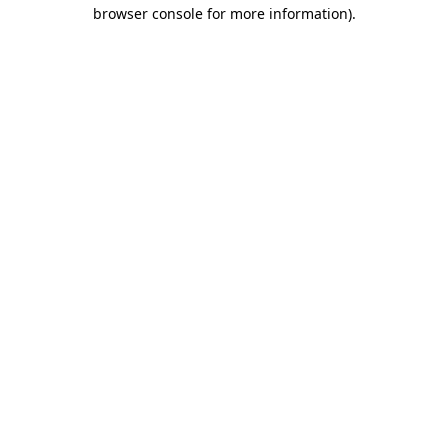
browser console for more information).